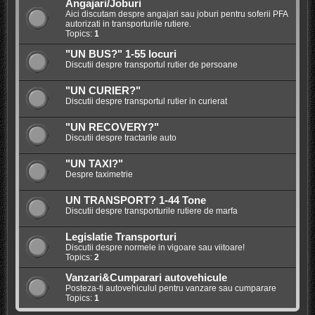
Angajari/Joburi
Aici discutam despre angajari sau joburi pentru soferii PFA
autorizati in transporturile rutiere.
Topics:
1
"UN BUS?" 1-55 locuri
Discutii despre transportul rutier de persoane
"UN CURIER?"
Discutii despre transportul rutier in curierat
"UN RECOVERY?"
Discutii despre tractarile auto
"UN TAXI?"
Despre taximetrie
UN TRANSPORT? 1-44 Tone
Discutii despre transporturile rutiere de marfa
Legislatie Transporturi
Discutii despre normele in vigoare sau viitoare!
Topics:
2
Vanzari&Cumparari autovehicule
Posteza-ti autovehiculul pentru vanzare sau cumparare
Topics:
1