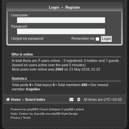
Login
•
Register
Username:
Password:
I forgot my password
Remember me
Who is online
In total there are
7
users online :: 0 registered, 0 hidden and 7 guests
(based on users active over the past 5 minutes)
Most users ever online was
2060
on 23 May 2026, 01:32
Statistics
Total posts
9
• Total topics
9
• Total members
886
• Our newest
member
Angellex
Home
Board index
All times are
UTC+03:00
Powered by
phpBB
® Forum Software © phpBB Limited
Style: Carbon by Joyce&Luna
phpBB-Style-Design
Privacy
|
Terms