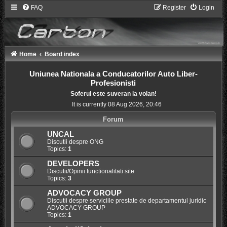
FAQ
Register
Login
Home
Board index
Uniunea Nationala a Conducatorilor Auto Liber-
Profesionisti
Soferul este suveran la volan!
It is currently 08 Aug 2026, 20:46
Forum
UNCAL
Discutii despre ONG
Topics:
1
DEVELOPERS
Discutii/Opinii functionalitati site
Topics:
3
ADVOCACY GROUP
Discutii despre serviciile prestate de departamentul juridic
ADVOCACY GROUP
Topics:
1