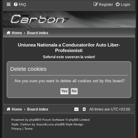
FAQ
Register
Login
Home
Board index
Uniunea Nationala a Conducatorilor Auto Liber-
Profesionisti
Soferul este suveran la volan!
Delete cookies
Are you sure you want to delete all cookies set by this board?
Home
Board index
All times are
UTC+03:00
Powered by
phpBB
® Forum Software © phpBB Limited
Style: Carbon by Joyce&Luna
phpBB-Style-Design
Privacy
|
Terms