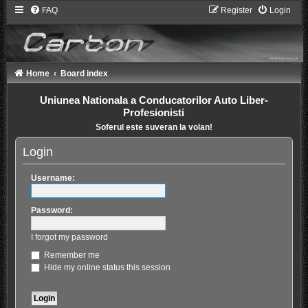
FAQ
Register
Login
Home
Board index
Uniunea Nationala a Conducatorilor Auto Liber-
Profesionisti
Soferul este suveran la volan!
Login
Username:
Password:
I forgot my password
Remember me
Hide my online status this session