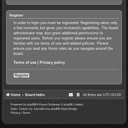
Register
In order to login you must be registered. Registering takes only
a few moments but gives you increased capabilities. The board
administrator may also grant additional permissions to
registered users. Before you register please ensure you are
familiar with our terms of use and related policies. Please
ensure you read any forum rules as you navigate around the
board.
Terms of use
|
Privacy policy
Register
Home
Board index
All times are
UTC+03:00
Powered by
phpBB
® Forum Software © phpBB Limited
Style: Carbon by Joyce&Luna
phpBB-Style-Design
Privacy
|
Terms