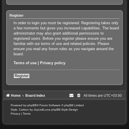
Register
In order to login you must be registered. Registering takes only
a few moments but gives you increased capabilities. The board
administrator may also grant additional permissions to
registered users. Before you register please ensure you are
familiar with our terms of use and related policies. Please
ensure you read any forum rules as you navigate around the
board.
Terms of use
|
Privacy policy
Register
Home
Board index
All times are
UTC+03:00
Powered by
phpBB
® Forum Software © phpBB Limited
Style: Carbon by Joyce&Luna
phpBB-Style-Design
Privacy
|
Terms