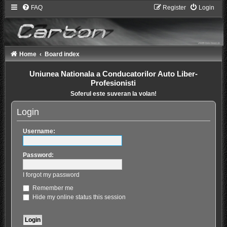
FAQ
Register
Login
Home
Board index
Uniunea Nationala a Conducatorilor Auto Liber-
Profesionisti
Soferul este suveran la volan!
Login
Username:
Password:
I forgot my password
Remember me
Hide my online status this session