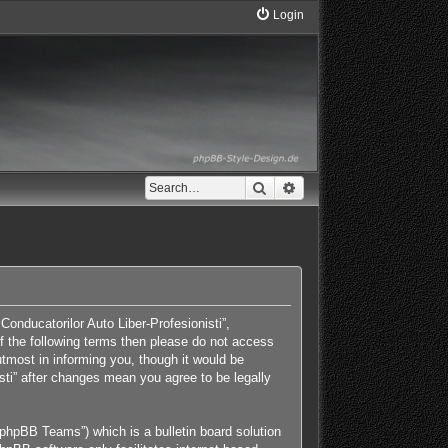
Login
Search
Advanced search
Conducatorilor Auto Liber-Profesionisti”,
 of the following terms then please do not access
tmost in informing you, though it would be
isti” after changes mean you agree to be legally
phpBB Teams”) which is a bulletin board solution