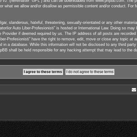
e v2
” (hereinafter “GPL”) and can be downloaded from
www.phpbb.com
. The p
or what we allow and/or disallow as permissible content and/or conduct. For 
ar, slanderous, hateful, threatening, sexually-orientated or any other material
orilor Auto Liber-Profesionisti” is hosted or International Law. Doing so ma
ce Provider if deemed required by us. The IP address of all posts are recorded
ber-Profesionisti” have the right to remove, edit, move or close any topic at 
 in a database. While this information will not be disclosed to any third part
phpBB shall be held responsible for any hacking attempt that may lead to the