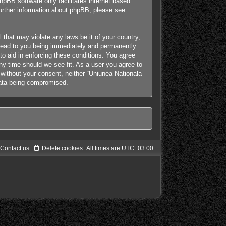
hpBB software only facilitates internet based
further information about phpBB, please see:
 that may violate any laws be it of your country,
y lead to you being immediately and permanently
 to aid in enforcing these conditions. You agree
any time should we see fit. As a user you agree to
y without your consent, neither “Uniunea Nationala
 data being compromised.
Contact us
Delete cookies
All times are
UTC+03:00