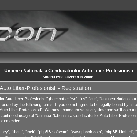
Uniunea Nationala a Conducatorilor Auto Liber-Profesionisti
Soferul este suveran la volan!
uto Liber-Profesionisti - Registration
 Auto Liber-Profesionisti” (hereinafter “we”, “us”, “our”, “Uniunea Nationala a 
ly bound by the following terms. If you do not agree to be legally bound by all
Auto Liber-Profesionisti”. We may change these at any time and we’ll do our u
ur continued usage of “Uniunea Nationala a Conducatorilor Auto Liber-Profesion
/or amended.
they”, “them”, “their”, “phpBB software”, “www.phpbb.com”, “phpBB Limited”, “