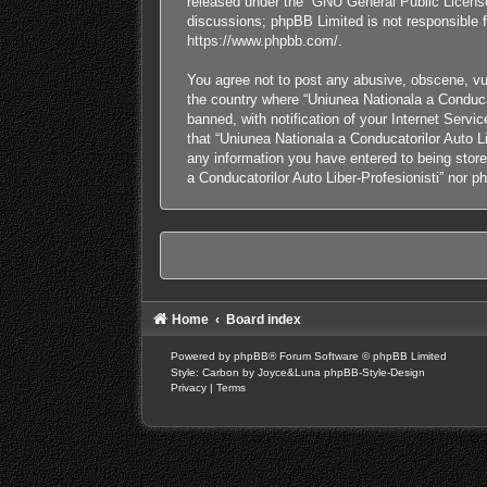
released under the “
GNU General Public Licens
discussions; phpBB Limited is not responsible f
https://www.phpbb.com/
.
You agree not to post any abusive, obscene, vulg
the country where “Uniunea Nationala a Conducat
banned, with notification of your Internet Servi
that “Uniunea Nationala a Conducatorilor Auto Li
any information you have entered to being stored
a Conducatorilor Auto Liber-Profesionisti” nor 
Home
Board index
Powered by
phpBB
® Forum Software © phpBB Limited
Style: Carbon by Joyce&Luna
phpBB-Style-Design
Privacy
|
Terms