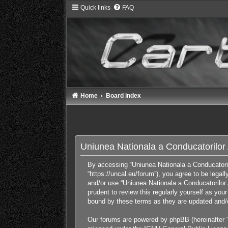
Quick links
FAQ
Home
Board index
Uniunea Nationala a Conducatorilor A
By accessing “Uniunea Nationala a Conducatorilor
“https://uncal.eu/forum”), you agree to be legal
and/or use “Uniunea Nationala a Conducatorilor 
prudent to review this regularly yourself as yo
bound by these terms as they are updated and
Our forums are powered by phpBB (hereinafter “