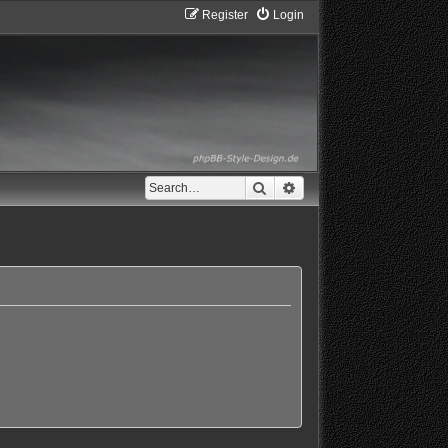
Register
Login
Search
Advanced search