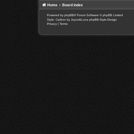
Home
Board index
Powered by
phpBB
® Forum Software © phpBB Limited
Style: Carbon by Joyce&Luna
phpBB-Style-Design
Privacy
|
Terms