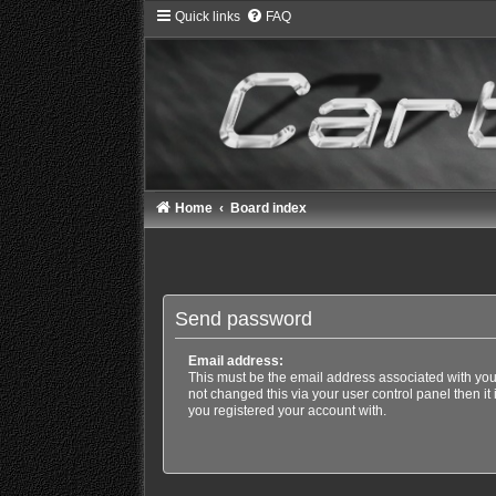
Quick links
FAQ
Home
Board index
Send password
Email address:
This must be the email address associated with you
not changed this via your user control panel then it
you registered your account with.