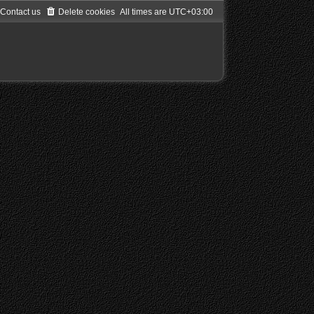
Contact us
Delete cookies
All times are
UTC+03:00