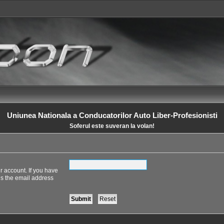
Uniunea Nationala a Conducatorilor Auto Liber-Profesionisti
Soferul este suveran la volan!
r account. If you have
 is the email address