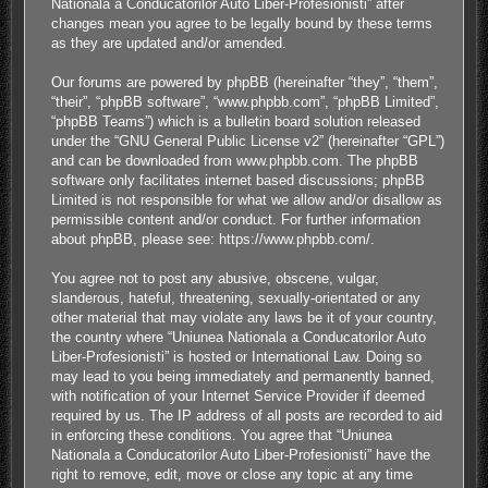
Nationala a Conducatorilor Auto Liber-Profesionisti” after
changes mean you agree to be legally bound by these terms
as they are updated and/or amended.
Our forums are powered by phpBB (hereinafter “they”, “them”,
“their”, “phpBB software”, “www.phpbb.com”, “phpBB Limited”,
“phpBB Teams”) which is a bulletin board solution released
under the “
GNU General Public License v2
” (hereinafter “GPL”)
and can be downloaded from
www.phpbb.com
. The phpBB
software only facilitates internet based discussions; phpBB
Limited is not responsible for what we allow and/or disallow as
permissible content and/or conduct. For further information
about phpBB, please see:
https://www.phpbb.com/
.
You agree not to post any abusive, obscene, vulgar,
slanderous, hateful, threatening, sexually-orientated or any
other material that may violate any laws be it of your country,
the country where “Uniunea Nationala a Conducatorilor Auto
Liber-Profesionisti” is hosted or International Law. Doing so
may lead to you being immediately and permanently banned,
with notification of your Internet Service Provider if deemed
required by us. The IP address of all posts are recorded to aid
in enforcing these conditions. You agree that “Uniunea
Nationala a Conducatorilor Auto Liber-Profesionisti” have the
right to remove, edit, move or close any topic at any time