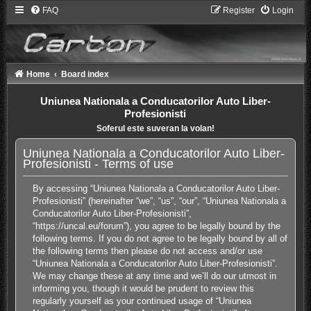
FAQ
Register
Login
Home
Board index
Uniunea Nationala a Conducatorilor Auto Liber-
Profesionisti
Soferul este suveran la volan!
Uniunea Nationala a Conducatorilor Auto Liber-
Profesionisti - Terms of use
By accessing “Uniunea Nationala a Conducatorilor Auto Liber-
Profesionisti” (hereinafter “we”, “us”, “our”, “Uniunea Nationala a
Conducatorilor Auto Liber-Profesionisti”,
“https://uncal.eu/forum”), you agree to be legally bound by the
following terms. If you do not agree to be legally bound by all of
the following terms then please do not access and/or use
“Uniunea Nationala a Conducatorilor Auto Liber-Profesionisti”.
We may change these at any time and we’ll do our utmost in
informing you, though it would be prudent to review this
regularly yourself as your continued usage of “Uniunea