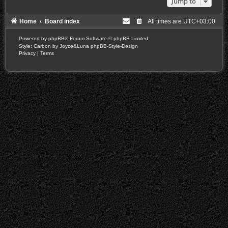
Jump to
Home
Board index
All times are
UTC+03:00
Powered by
phpBB
® Forum Software © phpBB Limited
Style: Carbon by Joyce&Luna
phpBB-Style-Design
Privacy
|
Terms