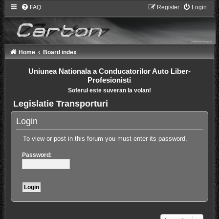
FAQ
Register
Login
Home
Board index
Uniunea Nationala a Conducatorilor Auto Liber-
Profesionisti
Soferul este suveran la volan!
Legislatie Transporturi
Login
To view or post in this forum you must enter its password.
Password: