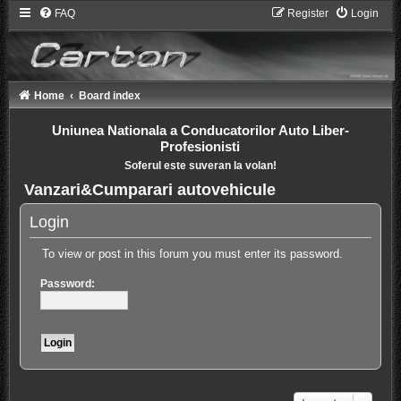
FAQ
Register
Login
Home
Board index
Uniunea Nationala a Conducatorilor Auto Liber-
Profesionisti
Soferul este suveran la volan!
Vanzari&Cumparari autovehicule
Login
To view or post in this forum you must enter its password.
Password: