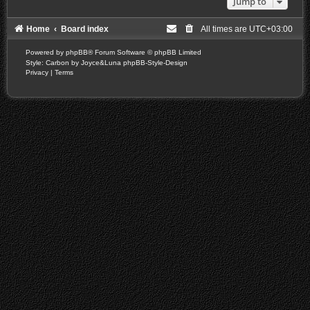
Jump to
Home
Board index
All times are
UTC+03:00
Powered by
phpBB
® Forum Software © phpBB Limited
Style: Carbon by Joyce&Luna
phpBB-Style-Design
Privacy
|
Terms